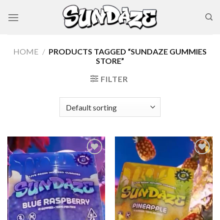
Skip
to
content
HOME
/
PRODUCTS TAGGED “SUNDAZE GUMMIES
STORE”
FILTER
Add to wishlist
Add to wishlist