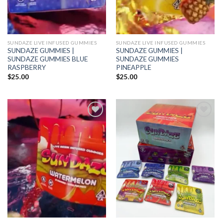
SUNDAZE LIVE INFUSED GUMMIES
SUNDAZE LIVE INFUSED GUMMIES
SUNDAZE GUMMIES |
SUNDAZE GUMMIES |
SUNDAZE GUMMIES BLUE
SUNDAZE GUMMIES
RASPBERRY
PINEAPPLE
$
25.00
$
25.00
Add to wishlist
Add to wishlist