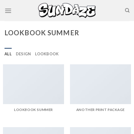
Skip
to
content
LOOKBOOK SUMMER
ALL
DESIGN
LOOKBOOK
LOOKBOOK SUMMER
ANOTHER PRINT PACKAGE