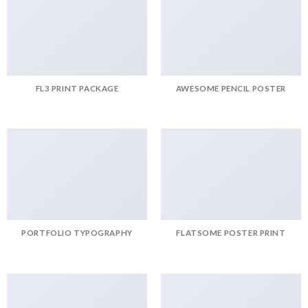
FL3 PRINT PACKAGE
AWESOME PENCIL POSTER
PORTFOLIO TYPOGRAPHY
FLATSOME POSTER PRINT